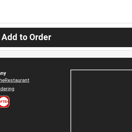
 Add to Order
ny
heRestaurant
dering