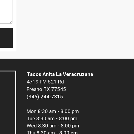
Tacos Anita La Veracruzana
4719 FM 521 Rd
Fresno TX 77545
(346) 244-7315
Mon
8:30 am - 8:00 pm
Tue
8:30 am - 8:00 pm
Wed
8:30 am - 8:00 pm
Thu
8:30 am - 8:00 pm