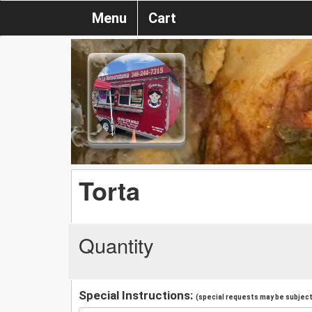
Menu
Cart
Torta
Quantity
Special Instructions:
(special requests may be subject 