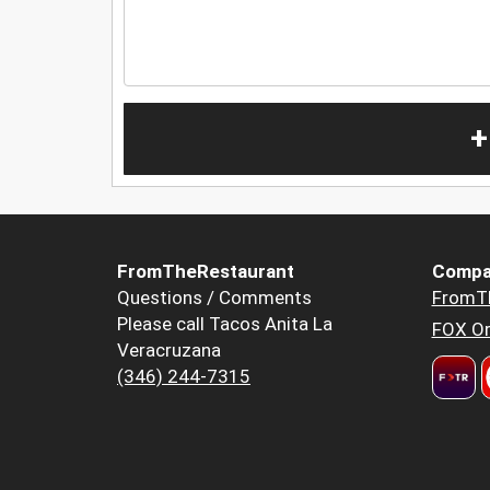
+
FromTheRestaurant
Compa
Questions / Comments
FromT
Please call Tacos Anita La
FOX Or
Veracruzana
(346) 244-7315