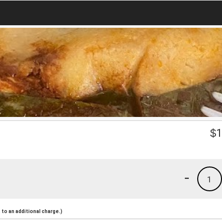
$
1
-
1
to an additional charge.)