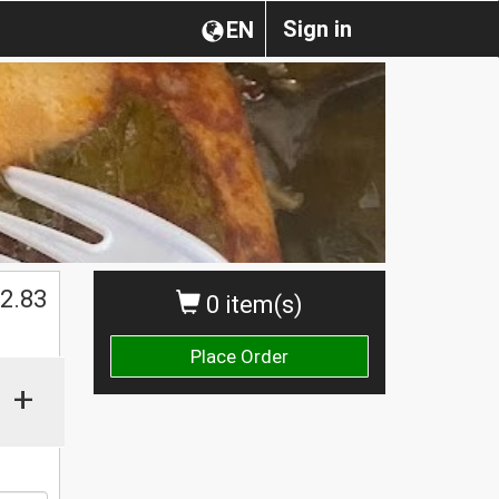
Sign in
EN
2.83
0 item(s)
Place Order
+