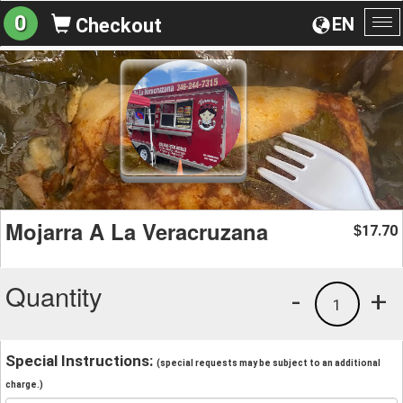
0
EN
Checkout
To
na
Mojarra A La Veracruzana
17.70
$
Quantity
-
+
1
Special Instructions:
(special requests may be subject to an additional
charge.)