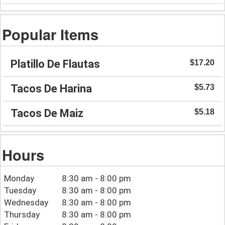
Popular Items
Platillo De Flautas
$17.20
Tacos De Harina
$5.73
Tacos De Maiz
$5.18
Hours
Monday
8:30 am - 8:00 pm
Tuesday
8:30 am - 8:00 pm
Wednesday
8:30 am - 8:00 pm
Thursday
8:30 am - 8:00 pm