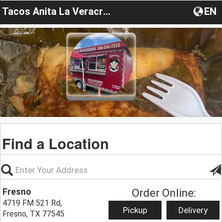
Tacos Anita La Veracruzana
EN
Find a Location
Fresno
Order Online:
4719 FM 521 Rd,
Pickup
Delivery
Fresno, TX 77545